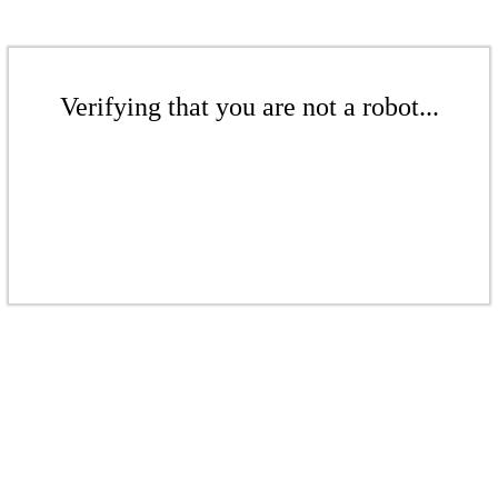
Verifying that you are not a robot...