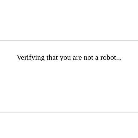
Verifying that you are not a robot...