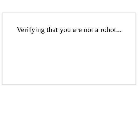
Verifying that you are not a robot...