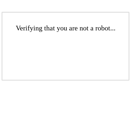
Verifying that you are not a robot...