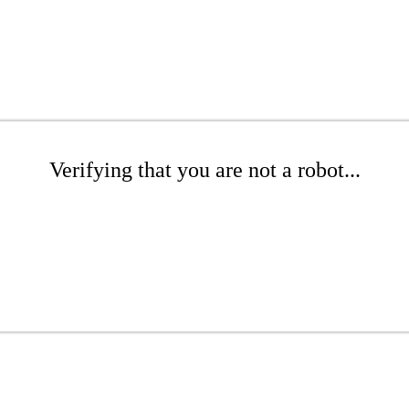
Verifying that you are not a robot...