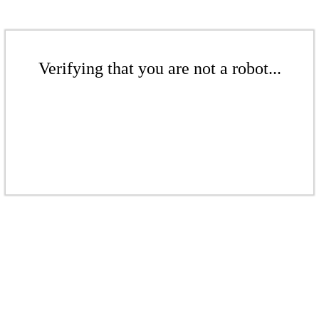
Verifying that you are not a robot...