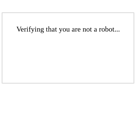
Verifying that you are not a robot...