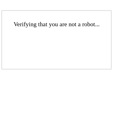
Verifying that you are not a robot...