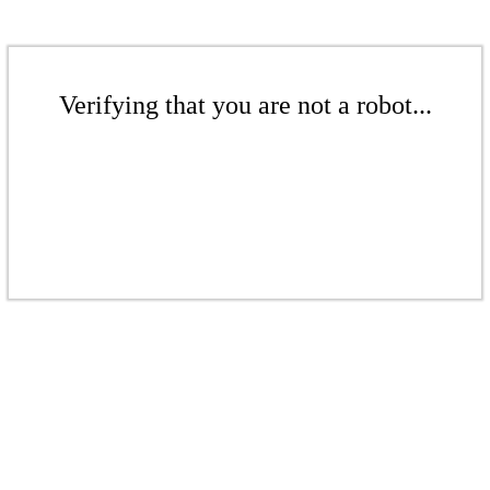
Verifying that you are not a robot...