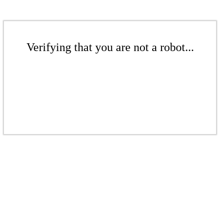
Verifying that you are not a robot...