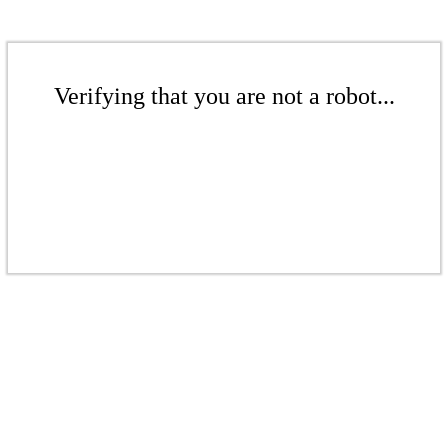
Verifying that you are not a robot...