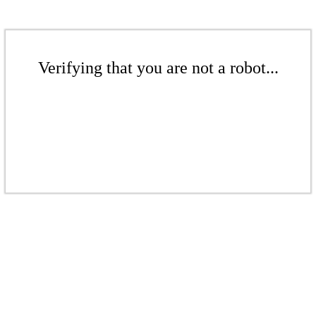
Verifying that you are not a robot...