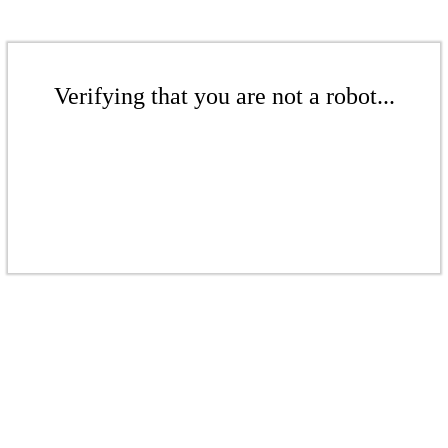
Verifying that you are not a robot...