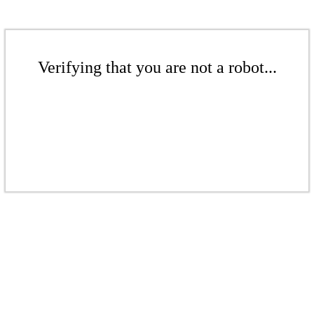
Verifying that you are not a robot...