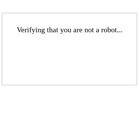
Verifying that you are not a robot...