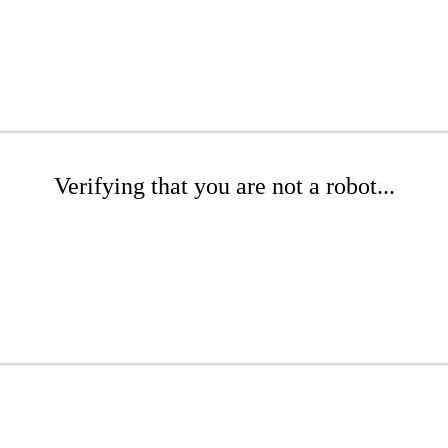
Verifying that you are not a robot...