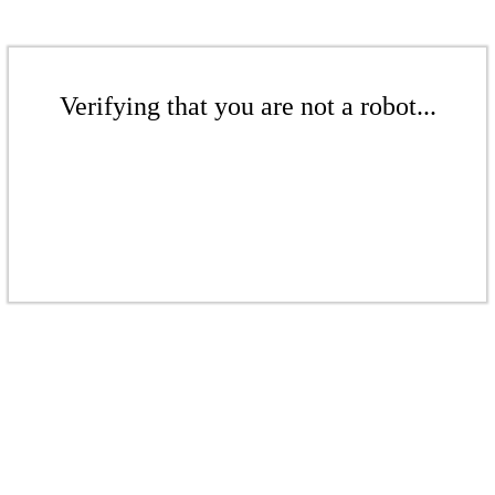
Verifying that you are not a robot...