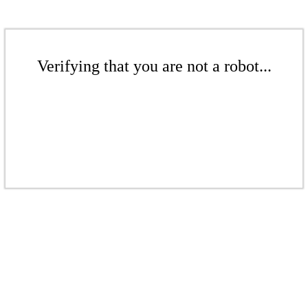
Verifying that you are not a robot...