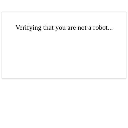
Verifying that you are not a robot...