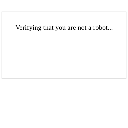
Verifying that you are not a robot...