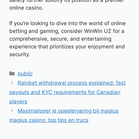
online casino.
If you’re looking to dive into the world of online
betting and gaming, consider WinWin UZ for a
comprehensive, secure, and entertaining
experience that prioritizes your enjoyment and
security.
Kategoriler
public
Yazı
Rainbet withdrawal process explained: fast
dolaşımı
payouts and KYC requirements for Canadian
players
Maximaliseer je speelervaring bij magius
magius casino: top tips en trucs