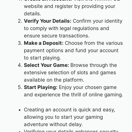
website and register by providing your
details.
Verify Your Details:
Confirm your identity
to comply with legal regulations and
ensure secure transactions.
Make a Deposit:
Choose from the various
payment options and fund your account
to start playing.
Select Your Game:
Browse through the
extensive selection of slots and games
available on the platform.
Start Playing:
Enjoy your chosen game
and experience the thrill of online gaming.
Creating an account is quick and easy,
allowing you to start your gaming
adventure without delay.
Verifying your details enhances security