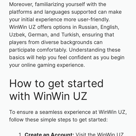
Moreover, familiarizing yourself with the
platforms and languages supported can make
your initial experience more user-friendly.
WinWin UZ offers options in Russian, English,
Uzbek, German, and Turkish, ensuring that
players from diverse backgrounds can
participate comfortably. Understanding these
basics will help you feel confident as you begin
your online gaming experience.
How to get started
with WinWin UZ
To ensure a seamless experience at WinWin UZ,
follow these simple steps to get started:
Create an Account:
Visit the WinWin UZ