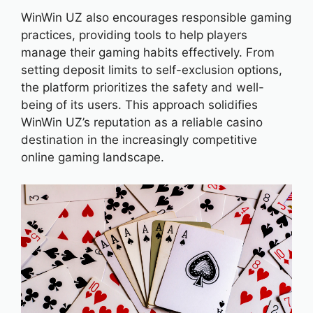
WinWin UZ also encourages responsible gaming
practices, providing tools to help players
manage their gaming habits effectively. From
setting deposit limits to self-exclusion options,
the platform prioritizes the safety and well-
being of its users. This approach solidifies
WinWin UZ’s reputation as a reliable casino
destination in the increasingly competitive
online gaming landscape.