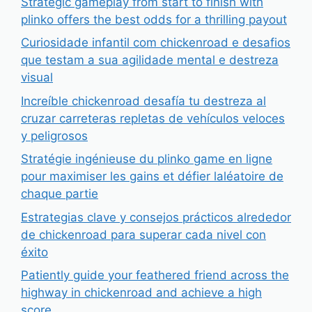
Strategic gameplay from start to finish with
plinko offers the best odds for a thrilling payout
Curiosidade infantil com chickenroad e desafios
que testam a sua agilidade mental e destreza
visual
Increíble chickenroad desafía tu destreza al
cruzar carreteras repletas de vehículos veloces
y peligrosos
Stratégie ingénieuse du plinko game en ligne
pour maximiser les gains et défier laléatoire de
chaque partie
Estrategias clave y consejos prácticos alrededor
de chickenroad para superar cada nivel con
éxito
Patiently guide your feathered friend across the
highway in chickenroad and achieve a high
score