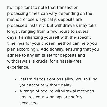
It’s important to note that transaction
processing times can vary depending on the
method chosen. Typically, deposits are
processed instantly, but withdrawals may take
longer, ranging from a few hours to several
days. Familiarizing yourself with the specific
timelines for your chosen method can help you
plan accordingly. Additionally, ensuring that you
adhere to any limits set for deposits and
withdrawals is crucial for a hassle-free
experience.
Instant deposit options allow you to fund
your account without delay.
A range of secure withdrawal methods
ensures your winnings are safely
accessed.