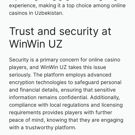
experience, making it a top choice among online
casinos in Uzbekistan.
Trust and security at
WinWin UZ
Security is a primary concern for online casino
players, and WinWin UZ takes this issue
seriously. The platform employs advanced
encryption technologies to safeguard personal
and financial details, ensuring that sensitive
information remains confidential. Additionally,
compliance with local regulations and licensing
requirements provides players with further
peace of mind, knowing that they are engaging
with a trustworthy platform.