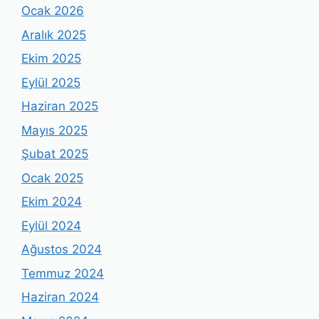
Ocak 2026
Aralık 2025
Ekim 2025
Eylül 2025
Haziran 2025
Mayıs 2025
Şubat 2025
Ocak 2025
Ekim 2024
Eylül 2024
Ağustos 2024
Temmuz 2024
Haziran 2024