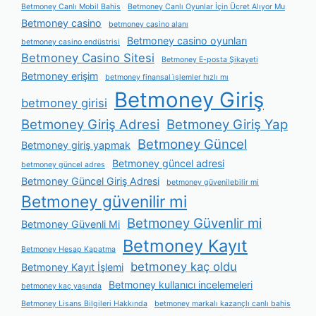
Betmoney Canlı Mobil Bahis
Betmoney Canlı Oyunlar İçin Ücret Alıyor Mu
Betmoney casino
betmoney casino alanı
Betmoney casino oyunları
betmoney casino endüstrisi
Betmoney Casino Sitesi
Betmoney E-posta Şikayeti
Betmoney erişim
betmoney finansal i̇şlemler hızlı mı
Betmoney Giriş
betmoney girisi
Betmoney Giriş Adresi
Betmoney Giriş Yap
Betmoney Güncel
Betmoney giriş yapmak
Betmoney güncel adresi
betmoney güncel adres
Betmoney Güncel Giriş Adresi
betmoney güvenilebilir mi
Betmoney güvenilir mi
Betmoney Güvenlir mi
Betmoney Güvenli Mi
Betmoney Kayıt
Betmoney Hesap Kapatma
betmoney kaç oldu
Betmoney Kayıt İşlemi
Betmoney kullanıcı incelemeleri
betmoney kaç yaşında
Betmoney Lisans Bilgileri Hakkında
betmoney markalı kazançlı canlı bahis