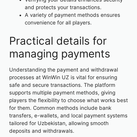
and protects your transactions.
A variety of payment methods ensures
convenience for all players.
Practical details for
managing payments
Understanding the payment and withdrawal
processes at WinWin UZ is vital for ensuring
safe and secure transactions. The platform
supports multiple payment methods, giving
players the flexibility to choose what works best
for them. Common methods include bank
transfers, e-wallets, and local payment systems
tailored for Uzbekistan, allowing smooth
deposits and withdrawals.