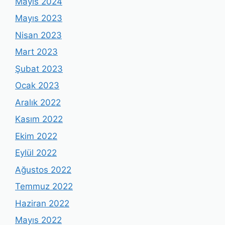
Mayıs 2024
Mayıs 2023
Nisan 2023
Mart 2023
Şubat 2023
Ocak 2023
Aralık 2022
Kasım 2022
Ekim 2022
Eylül 2022
Ağustos 2022
Temmuz 2022
Haziran 2022
Mayıs 2022