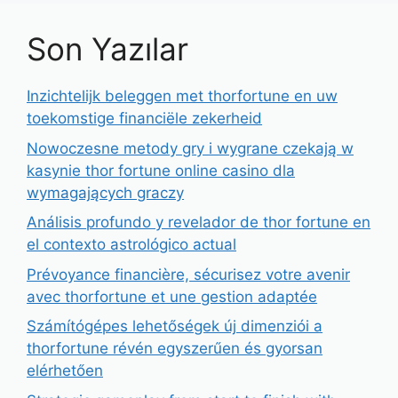
Son Yazılar
Inzichtelijk beleggen met thorfortune en uw
toekomstige financiële zekerheid
Nowoczesne metody gry i wygrane czekają w
kasynie thor fortune online casino dla
wymagających graczy
Análisis profundo y revelador de thor fortune en
el contexto astrológico actual
Prévoyance financière, sécurisez votre avenir
avec thorfortune et une gestion adaptée
Számítógépes lehetőségek új dimenziói a
thorfortune révén egyszerűen és gyorsan
elérhetően