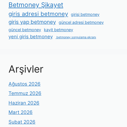
Betmoney Şikayet
giris adresi betmoney
girisi betmoney
giris yap betmoney
güncel adresi betmoney
güncel betmoney
kayit betmoney
yeni giris betmoney
betmoney sorgulama ekranı
Arşivler
Ağustos 2026
Temmuz 2026
Haziran 2026
Mart 2026
Şubat 2026