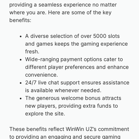
providing a seamless experience no matter
where you are. Here are some of the key
benefits:
A diverse selection of over 5000 slots
and games keeps the gaming experience
fresh.
Wide-ranging payment options cater to
different player preferences and enhance
convenience.
24/7 live chat support ensures assistance
is available whenever needed.
The generous welcome bonus attracts
new players, providing extra funds to
explore the site.
These benefits reflect WinWin UZ’s commitment
to providing an engaging and secure gaming