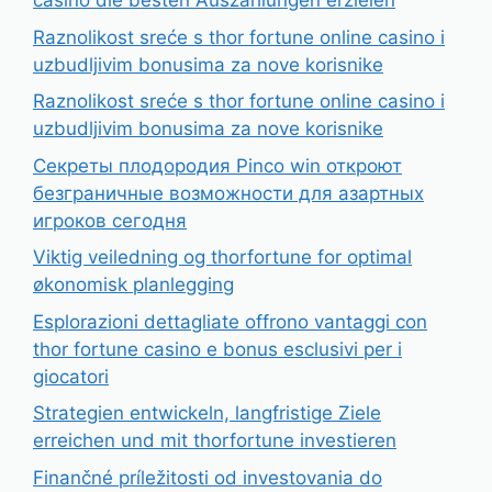
casino die besten Auszahlungen erzielen
Raznolikost sreće s thor fortune online casino i
uzbudljivim bonusima za nove korisnike
Raznolikost sreće s thor fortune online casino i
uzbudljivim bonusima za nove korisnike
Секреты плодородия Pinco win откроют
безграничные возможности для азартных
игроков сегодня
Viktig veiledning og thorfortune for optimal
økonomisk planlegging
Esplorazioni dettagliate offrono vantaggi con
thor fortune casino e bonus esclusivi per i
giocatori
Strategien entwickeln, langfristige Ziele
erreichen und mit thorfortune investieren
Finančné príležitosti od investovania do