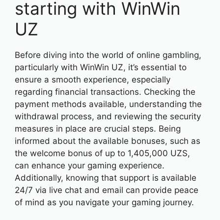
starting with WinWin
UZ
Before diving into the world of online gambling,
particularly with WinWin UZ, it’s essential to
ensure a smooth experience, especially
regarding financial transactions. Checking the
payment methods available, understanding the
withdrawal process, and reviewing the security
measures in place are crucial steps. Being
informed about the available bonuses, such as
the welcome bonus of up to 1,405,000 UZS,
can enhance your gaming experience.
Additionally, knowing that support is available
24/7 via live chat and email can provide peace
of mind as you navigate your gaming journey.