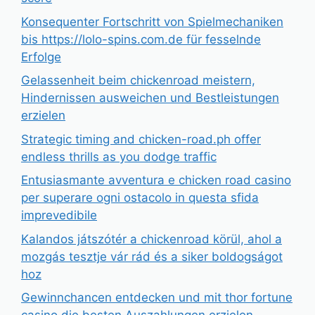
Konsequenter Fortschritt von Spielmechaniken
bis https://lolo-spins.com.de für fesselnde
Erfolge
Gelassenheit beim chickenroad meistern,
Hindernissen ausweichen und Bestleistungen
erzielen
Strategic timing and chicken-road.ph offer
endless thrills as you dodge traffic
Entusiasmante avventura e chicken road casino
per superare ogni ostacolo in questa sfida
imprevedibile
Kalandos játszótér a chickenroad körül, ahol a
mozgás tesztje vár rád és a siker boldogságot
hoz
Gewinnchancen entdecken und mit thor fortune