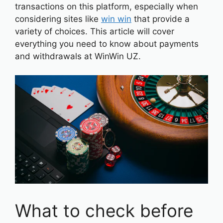
transactions on this platform, especially when
considering sites like
win win
that provide a
variety of choices. This article will cover
everything you need to know about payments
and withdrawals at WinWin UZ.
What to check before