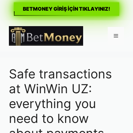
BETMONEY GİRİŞ İÇİN TIKLAYINIZ!
İçeriğe
atla
Menü
Safe transactions
at WinWin UZ:
everything you
need to know