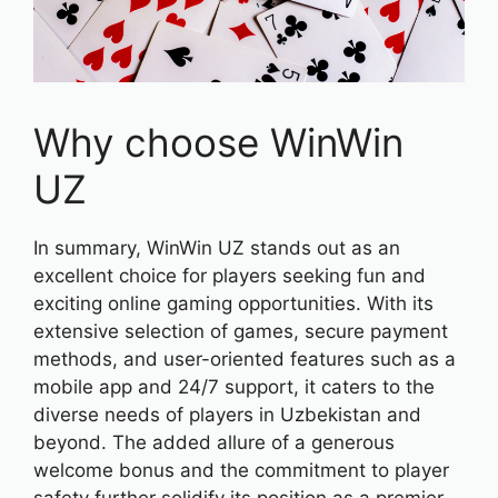
Why choose WinWin
UZ
In summary, WinWin UZ stands out as an
excellent choice for players seeking fun and
exciting online gaming opportunities. With its
extensive selection of games, secure payment
methods, and user-oriented features such as a
mobile app and 24/7 support, it caters to the
diverse needs of players in Uzbekistan and
beyond. The added allure of a generous
welcome bonus and the commitment to player
safety further solidify its position as a premier