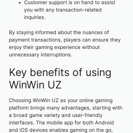
Customer support is on hand to assist
you with any transaction-related
inquiries.
By staying informed about the nuances of
payment transactions, players can ensure they
enjoy their gaming experience without
unnecessary interruptions.
Key benefits of using
WinWin UZ
Choosing WinWin UZ as your online gaming
platform brings many advantages, starting with
a broad game variety and user-friendly
interfaces. The mobile app for both Android
and iOS devices enables gaming on the go,