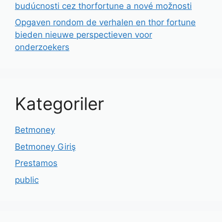
budúcnosti cez thorfortune a nové možnosti
Opgaven rondom de verhalen en thor fortune
bieden nieuwe perspectieven voor
onderzoekers
Kategoriler
Betmoney
Betmoney Giriş
Prestamos
public