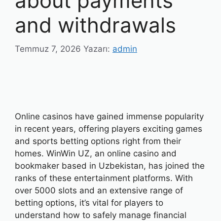
about payments
and withdrawals
Temmuz 7, 2026
Yazarı:
admin
Online casinos have gained immense popularity
in recent years, offering players exciting games
and sports betting options right from their
homes. WinWin UZ, an online casino and
bookmaker based in Uzbekistan, has joined the
ranks of these entertainment platforms. With
over 5000 slots and an extensive range of
betting options, it’s vital for players to
understand how to safely manage financial