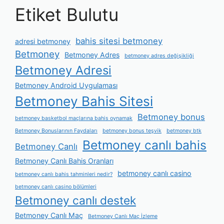
Etiket Bulutu
bahis sitesi betmoney
adresi betmoney
Betmoney
Betmoney Adres
betmoney adres değişikliği
Betmoney Adresi
Betmoney Android Uygulaması
Betmoney Bahis Sitesi
Betmoney bonus
betmoney basketbol maçlarına bahis oynamak
Betmoney Bonuslarının Faydaları
betmoney bonus teşvik
betmoney btk
Betmoney canlı bahis
Betmoney Canlı
Betmoney Canlı Bahis Oranları
betmoney canlı casino
betmoney canlı bahis tahminleri nedir?
betmoney canlı casino bölümleri
Betmoney canlı destek
Betmoney Canlı Maç
Betmoney Canlı Maç İzleme