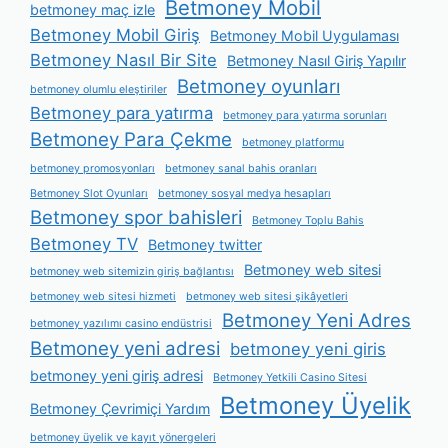
Betmoney Mobil
betmoney maç izle
Betmoney Mobil Giriş
Betmoney Mobil Uygulaması
Betmoney Nasıl Bir Site
Betmoney Nasıl Giriş Yapılır
Betmoney oyunları
betmoney olumlu eleştiriler
Betmoney para yatırma
betmoney para yatırma sorunları
Betmoney Para Çekme
betmoney platformu
betmoney promosyonları
betmoney sanal bahis oranları
Betmoney Slot Oyunları
betmoney sosyal medya hesapları
Betmoney spor bahisleri
Betmoney Toplu Bahis
Betmoney TV
Betmoney twitter
Betmoney web sitesi
betmoney web sitemizin giriş bağlantısı
betmoney web sitesi hizmeti
betmoney web sitesi şikâyetleri
Betmoney Yeni Adres
betmoney yazılımı casino endüstrisi
Betmoney yeni adresi
betmoney yeni giris
betmoney yeni giriş adresi
Betmoney Yetkili Casino Sitesi
Betmoney Üyelik
Betmoney Çevrimiçi Yardım
betmoney üyelik ve kayıt yönergeleri