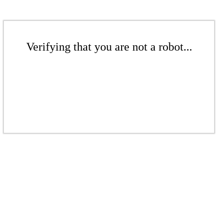
Verifying that you are not a robot...