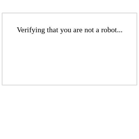
Verifying that you are not a robot...