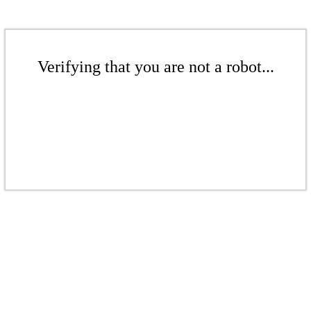
Verifying that you are not a robot...