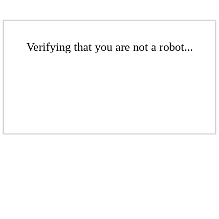
Verifying that you are not a robot...