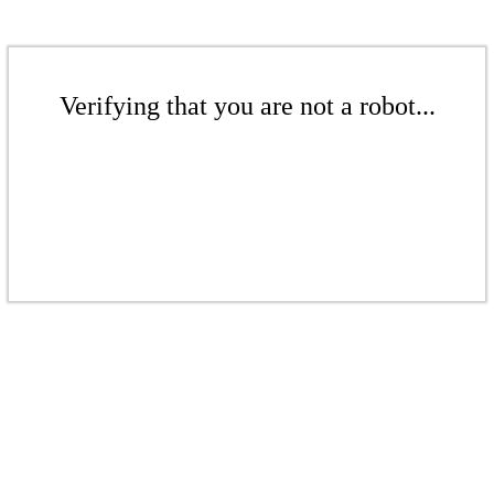
Verifying that you are not a robot...