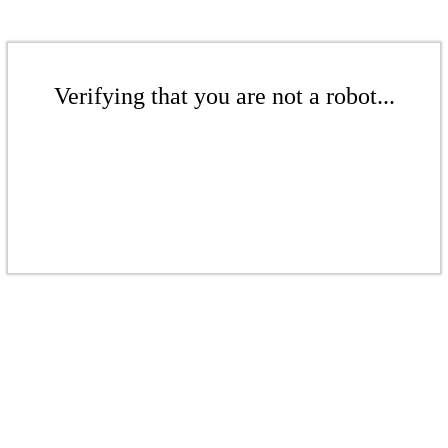
Verifying that you are not a robot...