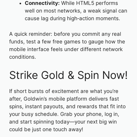
Connectivity:
While HTML5 performs
well on most networks, a weak signal can
cause lag during high‑action moments.
A quick reminder: before you commit any real
funds, test a few free games to gauge how the
mobile interface feels under different network
conditions.
Strike Gold & Spin Now!
If short bursts of excitement are what you’re
after, Goldwin’s mobile platform delivers fast
spins, instant payouts, and rewards that fit into
your busy schedule. Grab your phone, log in,
and start spinning today—your next big win
could be just one touch away!