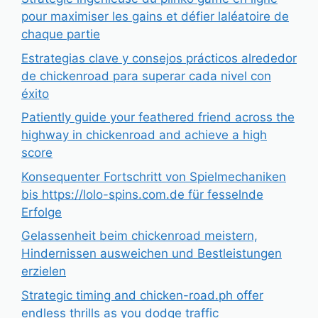
pour maximiser les gains et défier laléatoire de
chaque partie
Estrategias clave y consejos prácticos alrededor
de chickenroad para superar cada nivel con
éxito
Patiently guide your feathered friend across the
highway in chickenroad and achieve a high
score
Konsequenter Fortschritt von Spielmechaniken
bis https://lolo-spins.com.de für fesselnde
Erfolge
Gelassenheit beim chickenroad meistern,
Hindernissen ausweichen und Bestleistungen
erzielen
Strategic timing and chicken-road.ph offer
endless thrills as you dodge traffic