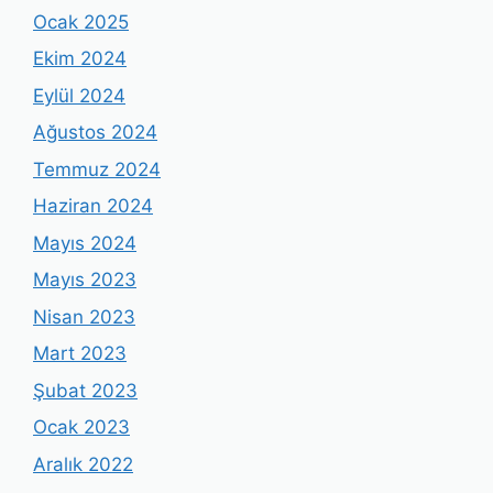
Ocak 2025
Ekim 2024
Eylül 2024
Ağustos 2024
Temmuz 2024
Haziran 2024
Mayıs 2024
Mayıs 2023
Nisan 2023
Mart 2023
Şubat 2023
Ocak 2023
Aralık 2022