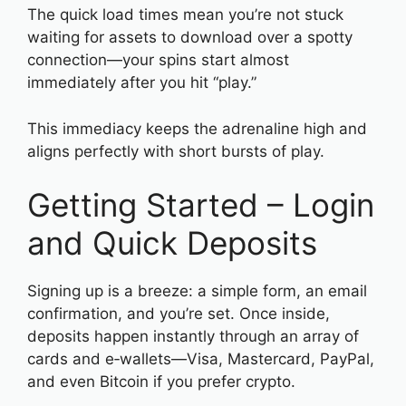
The quick load times mean you’re not stuck
waiting for assets to download over a spotty
connection—your spins start almost
immediately after you hit “play.”
This immediacy keeps the adrenaline high and
aligns perfectly with short bursts of play.
Getting Started – Login
and Quick Deposits
Signing up is a breeze: a simple form, an email
confirmation, and you’re set. Once inside,
deposits happen instantly through an array of
cards and e‑wallets—Visa, Mastercard, PayPal,
and even Bitcoin if you prefer crypto.