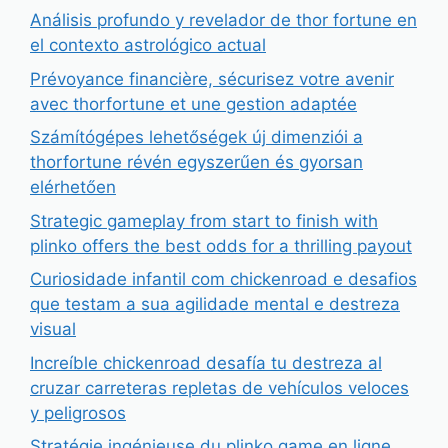
Análisis profundo y revelador de thor fortune en
el contexto astrológico actual
Prévoyance financière, sécurisez votre avenir
avec thorfortune et une gestion adaptée
Számítógépes lehetőségek új dimenziói a
thorfortune révén egyszerűen és gyorsan
elérhetően
Strategic gameplay from start to finish with
plinko offers the best odds for a thrilling payout
Curiosidade infantil com chickenroad e desafios
que testam a sua agilidade mental e destreza
visual
Increíble chickenroad desafía tu destreza al
cruzar carreteras repletas de vehículos veloces
y peligrosos
Stratégie ingénieuse du plinko game en ligne