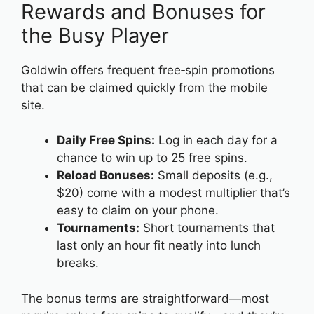
Rewards and Bonuses for
the Busy Player
Goldwin offers frequent free‑spin promotions
that can be claimed quickly from the mobile
site.
Daily Free Spins:
Log in each day for a
chance to win up to 25 free spins.
Reload Bonuses:
Small deposits (e.g.,
$20) come with a modest multiplier that’s
easy to claim on your phone.
Tournaments:
Short tournaments that
last only an hour fit neatly into lunch
breaks.
The bonus terms are straightforward—most