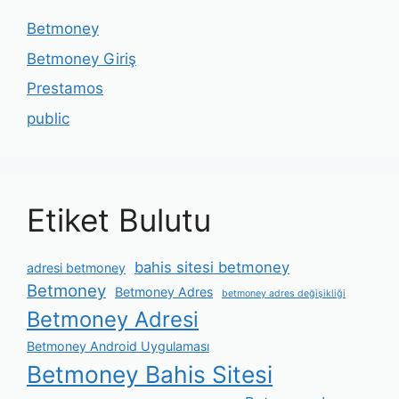
Betmoney
Betmoney Giriş
Prestamos
public
Etiket Bulutu
bahis sitesi betmoney
adresi betmoney
Betmoney
Betmoney Adres
betmoney adres değişikliği
Betmoney Adresi
Betmoney Android Uygulaması
Betmoney Bahis Sitesi