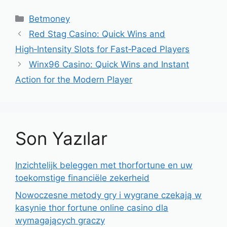
Kategoriler
Betmoney
Yazı
Red Stag Casino: Quick Wins and
dolaşımı
High‑Intensity Slots for Fast‑Paced Players
Winx96 Casino: Quick Wins and Instant
Action for the Modern Player
Son Yazılar
Inzichtelijk beleggen met thorfortune en uw
toekomstige financiële zekerheid
Nowoczesne metody gry i wygrane czekają w
kasynie thor fortune online casino dla
wymagających graczy