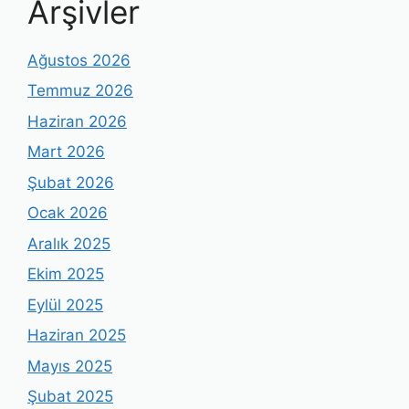
Arşivler
Ağustos 2026
Temmuz 2026
Haziran 2026
Mart 2026
Şubat 2026
Ocak 2026
Aralık 2025
Ekim 2025
Eylül 2025
Haziran 2025
Mayıs 2025
Şubat 2025