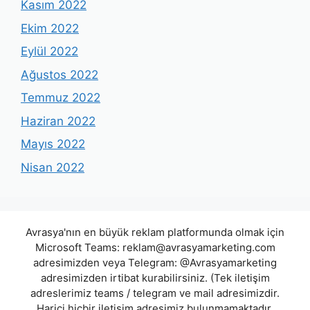
Kasım 2022
Ekim 2022
Eylül 2022
Ağustos 2022
Temmuz 2022
Haziran 2022
Mayıs 2022
Nisan 2022
Avrasya'nın en büyük reklam platformunda olmak için
Microsoft Teams:
reklam@avrasyamarketing.com
adresimizden veya Telegram: @Avrasyamarketing
adresimizden irtibat kurabilirsiniz. (Tek iletişim
adreslerimiz teams / telegram ve mail adresimizdir.
Harici hiçbir iletişim adresimiz bulunmamaktadır.