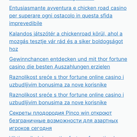
Entusiasmante avventura e chicken road casino
per superare ogni ostacolo in questa sfida
imprevedibile
Kalandos játszótér a chickenroad körül, ahol a
mozgás tesztje vár rád és a siker boldogságot
hoz
Gewinnchancen entdecken und mit thor fortune
casino die besten Auszahlungen erzielen
Raznolikost sreće s thor fortune online casino i
uzbudljivim bonusima za nove korisnike
Raznolikost sreće s thor fortune online casino i
uzbudljivim bonusima za nove korisnike
Секреты плодородия Pinco win откроют
безграничные возможности для азартных
игроков сегодня