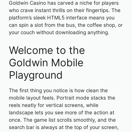
Goldwin Casino has carved a niche for players
who crave instant thrills on their fingertips. The
platform’s sleek HTML5 interface means you
can spin a slot from the bus, the coffee shop, or
your couch without downloading anything.
Welcome to the
Goldwin Mobile
Playground
The first thing you notice is how clean the
mobile layout feels. Portrait mode stacks the
reels neatly for vertical screens, while
landscape lets you see more of the action at
once. The game list scrolls smoothly, and the
search bar is always at the top of your screen,