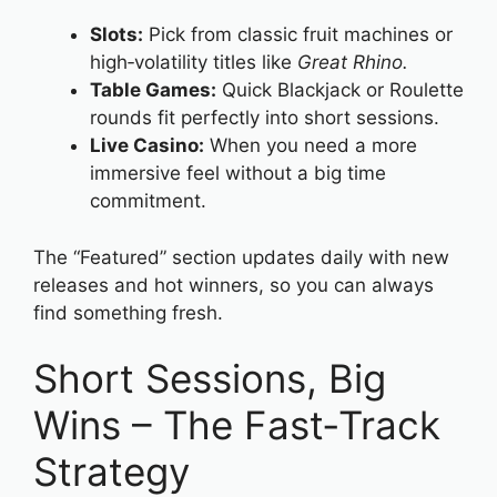
Slots:
Pick from classic fruit machines or
high‑volatility titles like
Great Rhino.
Table Games:
Quick Blackjack or Roulette
rounds fit perfectly into short sessions.
Live Casino:
When you need a more
immersive feel without a big time
commitment.
The “Featured” section updates daily with new
releases and hot winners, so you can always
find something fresh.
Short Sessions, Big
Wins – The Fast‑Track
Strategy