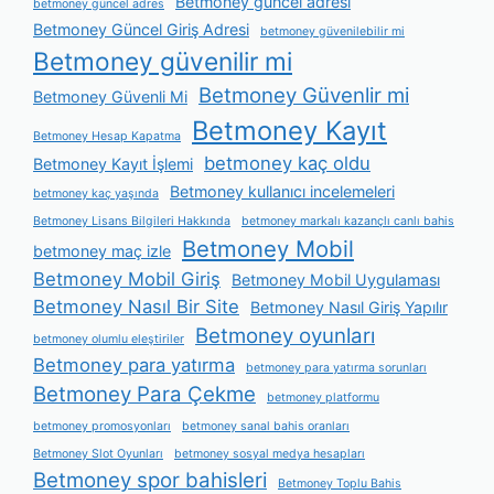
Betmoney güncel adresi
betmoney güncel adres
Betmoney Güncel Giriş Adresi
betmoney güvenilebilir mi
Betmoney güvenilir mi
Betmoney Güvenlir mi
Betmoney Güvenli Mi
Betmoney Kayıt
Betmoney Hesap Kapatma
betmoney kaç oldu
Betmoney Kayıt İşlemi
Betmoney kullanıcı incelemeleri
betmoney kaç yaşında
Betmoney Lisans Bilgileri Hakkında
betmoney markalı kazançlı canlı bahis
Betmoney Mobil
betmoney maç izle
Betmoney Mobil Giriş
Betmoney Mobil Uygulaması
Betmoney Nasıl Bir Site
Betmoney Nasıl Giriş Yapılır
Betmoney oyunları
betmoney olumlu eleştiriler
Betmoney para yatırma
betmoney para yatırma sorunları
Betmoney Para Çekme
betmoney platformu
betmoney promosyonları
betmoney sanal bahis oranları
Betmoney Slot Oyunları
betmoney sosyal medya hesapları
Betmoney spor bahisleri
Betmoney Toplu Bahis