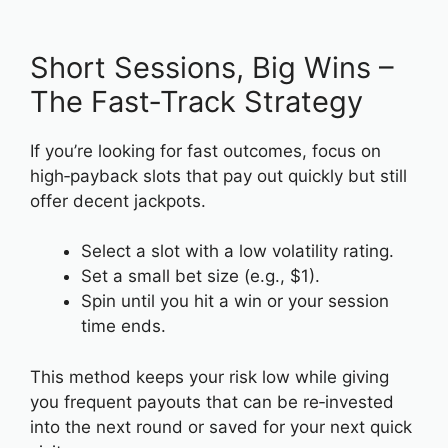
Short Sessions, Big Wins –
The Fast‑Track Strategy
If you’re looking for fast outcomes, focus on
high‑payback slots that pay out quickly but still
offer decent jackpots.
Select a slot with a low volatility rating.
Set a small bet size (e.g., $1).
Spin until you hit a win or your session
time ends.
This method keeps your risk low while giving
you frequent payouts that can be re‑invested
into the next round or saved for your next quick