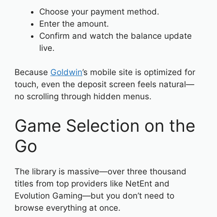
Choose your payment method.
Enter the amount.
Confirm and watch the balance update
live.
Because
Goldwin
’s mobile site is optimized for
touch, even the deposit screen feels natural—
no scrolling through hidden menus.
Game Selection on the
Go
The library is massive—over three thousand
titles from top providers like NetEnt and
Evolution Gaming—but you don’t need to
browse everything at once.