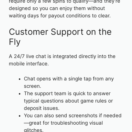
require only a few spins to qualify—and they’re
designed so you can enjoy them without
waiting days for payout conditions to clear.
Customer Support on the
Fly
A 24/7 live chat is integrated directly into the
mobile interface.
Chat opens with a single tap from any
screen.
The support team is quick to answer
typical questions about game rules or
deposit issues.
You can also send screenshots if needed
—great for troubleshooting visual
glitches.