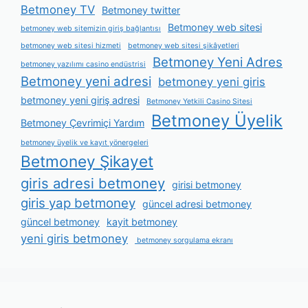
Betmoney TV
Betmoney twitter
Betmoney web sitesi
betmoney web sitemizin giriş bağlantısı
betmoney web sitesi hizmeti
betmoney web sitesi şikâyetleri
Betmoney Yeni Adres
betmoney yazılımı casino endüstrisi
Betmoney yeni adresi
betmoney yeni giris
betmoney yeni giriş adresi
Betmoney Yetkili Casino Sitesi
Betmoney Üyelik
Betmoney Çevrimiçi Yardım
betmoney üyelik ve kayıt yönergeleri
Betmoney Şikayet
giris adresi betmoney
girisi betmoney
giris yap betmoney
güncel adresi betmoney
güncel betmoney
kayit betmoney
yeni giris betmoney
betmoney sorgulama ekranı