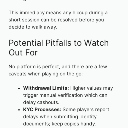
This immediacy means any hiccup during a
short session can be resolved before you
decide to walk away.
Potential Pitfalls to Watch
Out For
No platform is perfect, and there are a few
caveats when playing on the go:
Withdrawal Limits:
Higher values may
trigger manual verification which can
delay cashouts.
KYC Processes:
Some players report
delays when submitting identity
documents; keep copies handy.