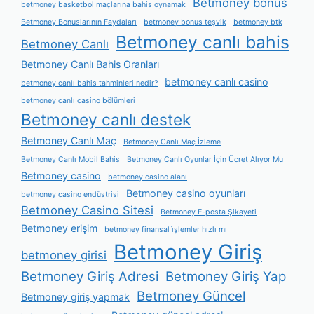
Betmoney bonus
betmoney basketbol maçlarına bahis oynamak
Betmoney Bonuslarının Faydaları
betmoney bonus teşvik
betmoney btk
Betmoney canlı bahis
Betmoney Canlı
Betmoney Canlı Bahis Oranları
betmoney canlı casino
betmoney canlı bahis tahminleri nedir?
betmoney canlı casino bölümleri
Betmoney canlı destek
Betmoney Canlı Maç
Betmoney Canlı Maç İzleme
Betmoney Canlı Mobil Bahis
Betmoney Canlı Oyunlar İçin Ücret Alıyor Mu
Betmoney casino
betmoney casino alanı
Betmoney casino oyunları
betmoney casino endüstrisi
Betmoney Casino Sitesi
Betmoney E-posta Şikayeti
Betmoney erişim
betmoney finansal i̇şlemler hızlı mı
Betmoney Giriş
betmoney girisi
Betmoney Giriş Adresi
Betmoney Giriş Yap
Betmoney Güncel
Betmoney giriş yapmak