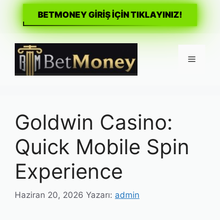
BETMONEY GİRİŞ İÇİN TIKLAYINIZ!
İçeriğe
atla
Menü
Goldwin Casino:
Quick Mobile Spin
Experience
Haziran 20, 2026
Yazarı:
admin