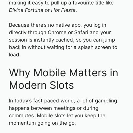
making it easy to pull up a favourite title like
Divine Fortune
or
Hot Fiesta.
Because there’s no native app, you log in
directly through Chrome or Safari and your
session is instantly cached, so you can jump
back in without waiting for a splash screen to
load.
Why Mobile Matters in
Modern Slots
In today’s fast‑paced world, a lot of gambling
happens between meetings or during
commutes. Mobile slots let you keep the
momentum going on the go.