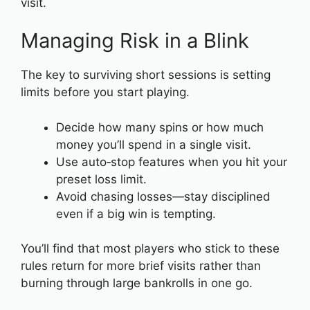
visit.
Managing Risk in a Blink
The key to surviving short sessions is setting
limits before you start playing.
Decide how many spins or how much
money you’ll spend in a single visit.
Use auto‑stop features when you hit your
preset loss limit.
Avoid chasing losses—stay disciplined
even if a big win is tempting.
You’ll find that most players who stick to these
rules return for more brief visits rather than
burning through large bankrolls in one go.