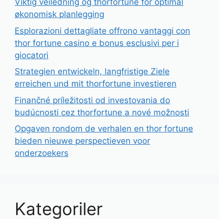
Viktig veiledning og thorfortune for optimal
økonomisk planlegging
Esplorazioni dettagliate offrono vantaggi con
thor fortune casino e bonus esclusivi per i
giocatori
Strategien entwickeln, langfristige Ziele
erreichen und mit thorfortune investieren
Finančné príležitosti od investovania do
budúcnosti cez thorfortune a nové možnosti
Opgaven rondom de verhalen en thor fortune
bieden nieuwe perspectieven voor
onderzoekers
Kategoriler