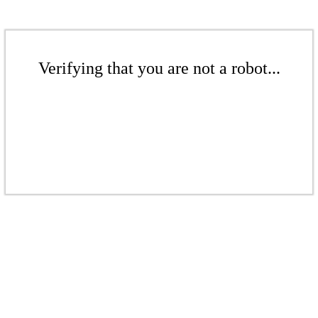
Verifying that you are not a robot...