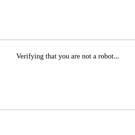
Verifying that you are not a robot...