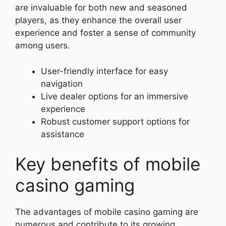
are invaluable for both new and seasoned
players, as they enhance the overall user
experience and foster a sense of community
among users.
User-friendly interface for easy
navigation
Live dealer options for an immersive
experience
Robust customer support options for
assistance
Key benefits of mobile
casino gaming
The advantages of mobile casino gaming are
numerous and contribute to its growing