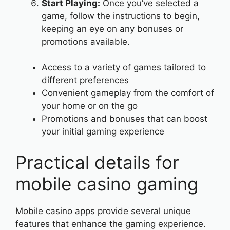
Start Playing:
Once you’ve selected a
game, follow the instructions to begin,
keeping an eye on any bonuses or
promotions available.
Access to a variety of games tailored to
different preferences
Convenient gameplay from the comfort of
your home or on the go
Promotions and bonuses that can boost
your initial gaming experience
Practical details for
mobile casino gaming
Mobile casino apps provide several unique
features that enhance the gaming experience.