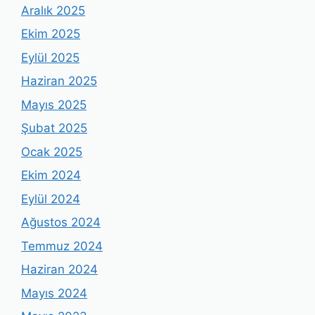
Aralık 2025
Ekim 2025
Eylül 2025
Haziran 2025
Mayıs 2025
Şubat 2025
Ocak 2025
Ekim 2024
Eylül 2024
Ağustos 2024
Temmuz 2024
Haziran 2024
Mayıs 2024