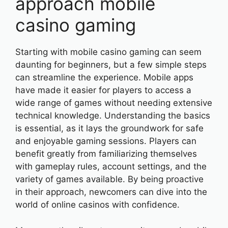
approach mobile
casino gaming
Starting with mobile casino gaming can seem
daunting for beginners, but a few simple steps
can streamline the experience. Mobile apps
have made it easier for players to access a
wide range of games without needing extensive
technical knowledge. Understanding the basics
is essential, as it lays the groundwork for safe
and enjoyable gaming sessions. Players can
benefit greatly from familiarizing themselves
with gameplay rules, account settings, and the
variety of games available. By being proactive
in their approach, newcomers can dive into the
world of online casinos with confidence.