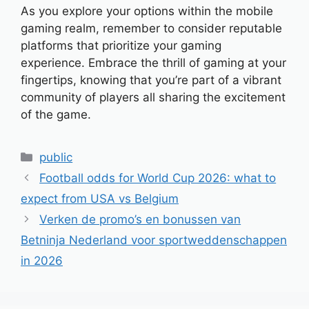
As you explore your options within the mobile
gaming realm, remember to consider reputable
platforms that prioritize your gaming
experience. Embrace the thrill of gaming at your
fingertips, knowing that you’re part of a vibrant
community of players all sharing the excitement
of the game.
Kategoriler
public
Yazı
Football odds for World Cup 2026: what to
dolaşımı
expect from USA vs Belgium
Verken de promo’s en bonussen van
Betninja Nederland voor sportweddenschappen
in 2026