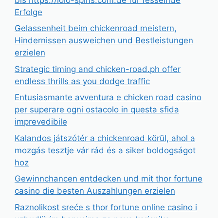
Erfolge
Gelassenheit beim chickenroad meistern,
Hindernissen ausweichen und Bestleistungen
erzielen
Strategic timing and chicken-road.ph offer
endless thrills as you dodge traffic
Entusiasmante avventura e chicken road casino
per superare ogni ostacolo in questa sfida
imprevedibile
Kalandos játszótér a chickenroad körül, ahol a
mozgás tesztje vár rád és a siker boldogságot
hoz
Gewinnchancen entdecken und mit thor fortune
casino die besten Auszahlungen erzielen
Raznolikost sreće s thor fortune online casino i