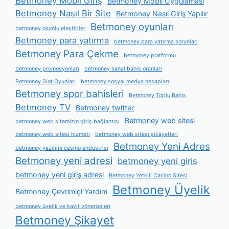
Betmoney Mobil Giriş
Betmoney Mobil Uygulaması
Betmoney Nasıl Bir Site
Betmoney Nasıl Giriş Yapılır
Betmoney oyunları
betmoney olumlu eleştiriler
Betmoney para yatırma
betmoney para yatırma sorunları
Betmoney Para Çekme
betmoney platformu
betmoney promosyonları
betmoney sanal bahis oranları
Betmoney Slot Oyunları
betmoney sosyal medya hesapları
Betmoney spor bahisleri
Betmoney Toplu Bahis
Betmoney TV
Betmoney twitter
Betmoney web sitesi
betmoney web sitemizin giriş bağlantısı
betmoney web sitesi hizmeti
betmoney web sitesi şikâyetleri
Betmoney Yeni Adres
betmoney yazılımı casino endüstrisi
Betmoney yeni adresi
betmoney yeni giris
betmoney yeni giriş adresi
Betmoney Yetkili Casino Sitesi
Betmoney Üyelik
Betmoney Çevrimiçi Yardım
betmoney üyelik ve kayıt yönergeleri
Betmoney Şikayet