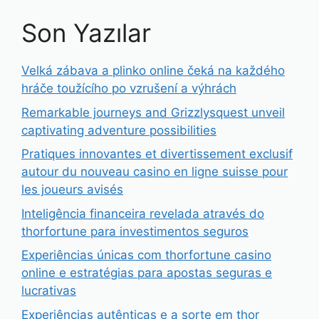
Son Yazılar
Velká zábava a plinko online čeká na každého
hráče toužícího po vzrušení a výhrách
Remarkable journeys and Grizzlysquest unveil
captivating adventure possibilities
Pratiques innovantes et divertissement exclusif
autour du nouveau casino en ligne suisse pour
les joueurs avisés
Inteligência financeira revelada através do
thorfortune para investimentos seguros
Experiências únicas com thorfortune casino
online e estratégias para apostas seguras e
lucrativas
Experiências autênticas e a sorte em thor