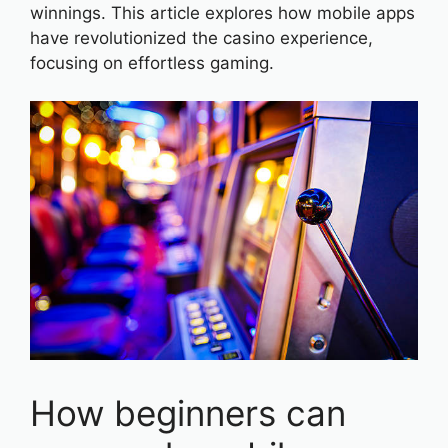
winnings. This article explores how mobile apps
have revolutionized the casino experience,
focusing on effortless gaming.
How beginners can