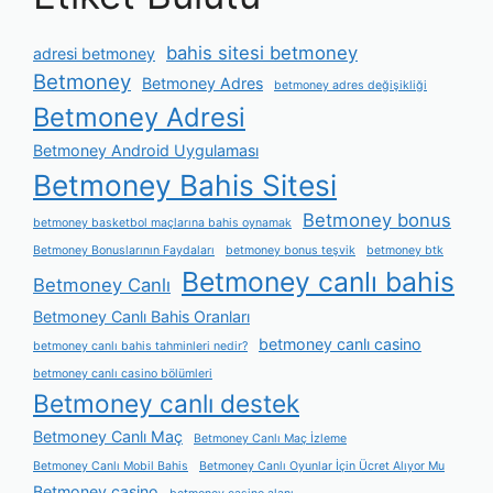
bahis sitesi betmoney
adresi betmoney
Betmoney
Betmoney Adres
betmoney adres değişikliği
Betmoney Adresi
Betmoney Android Uygulaması
Betmoney Bahis Sitesi
Betmoney bonus
betmoney basketbol maçlarına bahis oynamak
Betmoney Bonuslarının Faydaları
betmoney bonus teşvik
betmoney btk
Betmoney canlı bahis
Betmoney Canlı
Betmoney Canlı Bahis Oranları
betmoney canlı casino
betmoney canlı bahis tahminleri nedir?
betmoney canlı casino bölümleri
Betmoney canlı destek
Betmoney Canlı Maç
Betmoney Canlı Maç İzleme
Betmoney Canlı Mobil Bahis
Betmoney Canlı Oyunlar İçin Ücret Alıyor Mu
Betmoney casino