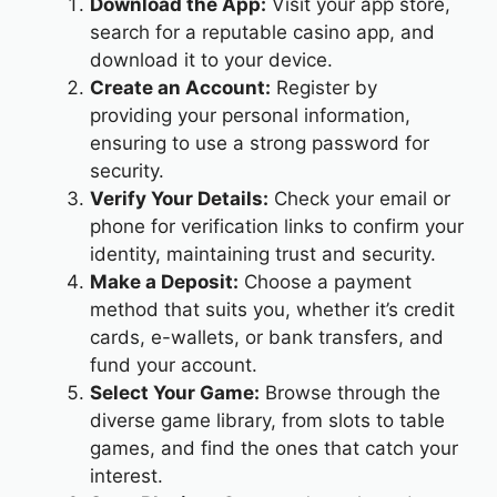
Download the App:
Visit your app store,
search for a reputable casino app, and
download it to your device.
Create an Account:
Register by
providing your personal information,
ensuring to use a strong password for
security.
Verify Your Details:
Check your email or
phone for verification links to confirm your
identity, maintaining trust and security.
Make a Deposit:
Choose a payment
method that suits you, whether it’s credit
cards, e-wallets, or bank transfers, and
fund your account.
Select Your Game:
Browse through the
diverse game library, from slots to table
games, and find the ones that catch your
interest.