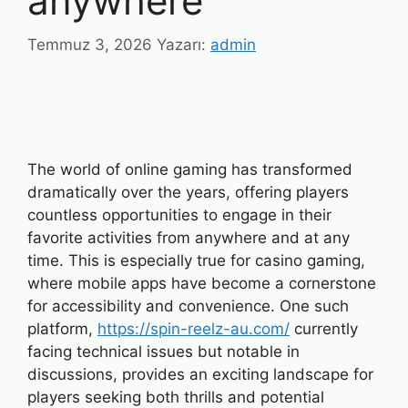
anywhere
Temmuz 3, 2026
Yazarı:
admin
The world of online gaming has transformed
dramatically over the years, offering players
countless opportunities to engage in their
favorite activities from anywhere and at any
time. This is especially true for casino gaming,
where mobile apps have become a cornerstone
for accessibility and convenience. One such
platform,
https://spin-reelz-au.com/
currently
facing technical issues but notable in
discussions, provides an exciting landscape for
players seeking both thrills and potential