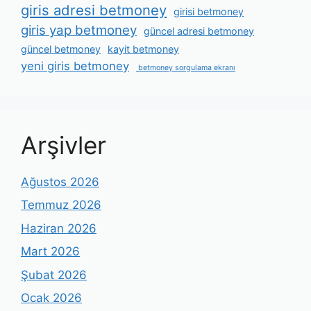
giris adresi betmoney
girisi betmoney
giris yap betmoney
güncel adresi betmoney
güncel betmoney
kayit betmoney
yeni giris betmoney
betmoney sorgulama ekranı
Arşivler
Ağustos 2026
Temmuz 2026
Haziran 2026
Mart 2026
Şubat 2026
Ocak 2026