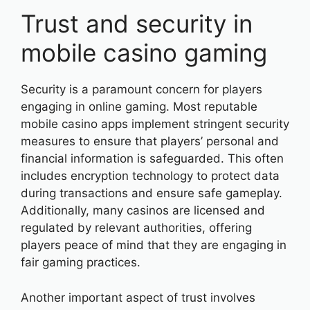
Trust and security in
mobile casino gaming
Security is a paramount concern for players
engaging in online gaming. Most reputable
mobile casino apps implement stringent security
measures to ensure that players’ personal and
financial information is safeguarded. This often
includes encryption technology to protect data
during transactions and ensure safe gameplay.
Additionally, many casinos are licensed and
regulated by relevant authorities, offering
players peace of mind that they are engaging in
fair gaming practices.
Another important aspect of trust involves