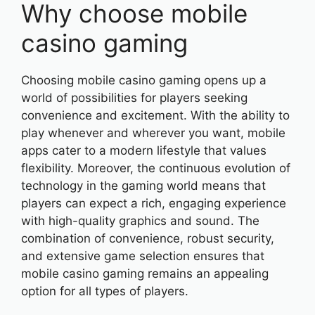
Why choose mobile
casino gaming
Choosing mobile casino gaming opens up a
world of possibilities for players seeking
convenience and excitement. With the ability to
play whenever and wherever you want, mobile
apps cater to a modern lifestyle that values
flexibility. Moreover, the continuous evolution of
technology in the gaming world means that
players can expect a rich, engaging experience
with high-quality graphics and sound. The
combination of convenience, robust security,
and extensive game selection ensures that
mobile casino gaming remains an appealing
option for all types of players.