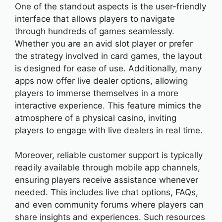
One of the standout aspects is the user-friendly
interface that allows players to navigate
through hundreds of games seamlessly.
Whether you are an avid slot player or prefer
the strategy involved in card games, the layout
is designed for ease of use. Additionally, many
apps now offer live dealer options, allowing
players to immerse themselves in a more
interactive experience. This feature mimics the
atmosphere of a physical casino, inviting
players to engage with live dealers in real time.
Moreover, reliable customer support is typically
readily available through mobile app channels,
ensuring players receive assistance whenever
needed. This includes live chat options, FAQs,
and even community forums where players can
share insights and experiences. Such resources