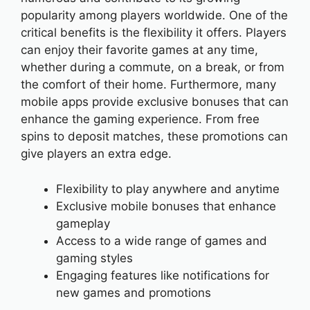
popularity among players worldwide. One of the
critical benefits is the flexibility it offers. Players
can enjoy their favorite games at any time,
whether during a commute, on a break, or from
the comfort of their home. Furthermore, many
mobile apps provide exclusive bonuses that can
enhance the gaming experience. From free
spins to deposit matches, these promotions can
give players an extra edge.
Flexibility to play anywhere and anytime
Exclusive mobile bonuses that enhance
gameplay
Access to a wide range of games and
gaming styles
Engaging features like notifications for
new games and promotions