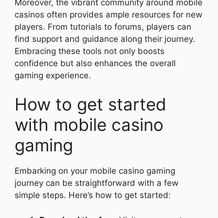
Moreover, the vibrant community around mobile
casinos often provides ample resources for new
players. From tutorials to forums, players can
find support and guidance along their journey.
Embracing these tools not only boosts
confidence but also enhances the overall
gaming experience.
How to get started
with mobile casino
gaming
Embarking on your mobile casino gaming
journey can be straightforward with a few
simple steps. Here’s how to get started: