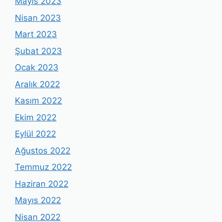
Mayıs 2023
Nisan 2023
Mart 2023
Şubat 2023
Ocak 2023
Aralık 2022
Kasım 2022
Ekim 2022
Eylül 2022
Ağustos 2022
Temmuz 2022
Haziran 2022
Mayıs 2022
Nisan 2022