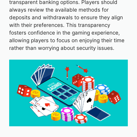
transparent banking options. Players should
always review the available methods for
deposits and withdrawals to ensure they align
with their preferences. This transparency
fosters confidence in the gaming experience,
allowing players to focus on enjoying their time
rather than worrying about security issues.