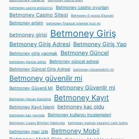
betmoney casino alanı
Betmoney casino oyunları
betmoney casino endüstrisi
Betmoney Casino Sitesi
Betmoney E-posta Şikayeti
Betmoney erişim
betmoney finansal i̇şlemler hızlı mı
Betmoney Giriş
betmoney girisi
Betmoney Giriş Adresi
Betmoney Giriş Yap
Betmoney Güncel
Betmoney giriş yapmak
Betmoney güncel adresi
betmoney güncel adres
Betmoney Güncel Giriş Adresi
betmoney güvenilebilir mi
Betmoney güvenilir mi
Betmoney Güvenlir mi
Betmoney Güvenli Mi
Betmoney Kayıt
Betmoney Hesap Kapatma
betmoney kaç oldu
Betmoney Kayıt İşlemi
Betmoney kullanıcı incelemeleri
betmoney kaç yaşında
Betmoney Lisans Bilgileri Hakkında
betmoney markalı kazançlı canlı bahis
Betmoney Mobil
betmoney maç izle