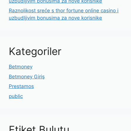
uzbudljivim bonusima za nove korisnike
Raznolikost sreće s thor fortune online casino i
uzbudljivim bonusima za nove korisnike
Kategoriler
Betmoney
Betmoney Giriş
Prestamos
public
Etiket Bulutu