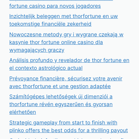
fortune casino para novos jogadores
Inzichtelijk beleggen met thorfortune en uw
toekomstige financiële zekerheid
Nowoczesne metody gry i wygrane czekają w
kasynie thor fortune online casino dla
wymagających graczy
Análisis profundo y revelador de thor fortune en
el contexto astrológico actual
Prévoyance financière, sécurisez votre avenir
avec thorfortune et une gestion adaptée
Számítógépes lehetőségek új dimenziói a
thorfortune révén egyszerűen és gyorsan
elérhetően
Strategic gameplay from start to finish with
plinko offers the best odds for a thrilling payout