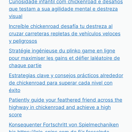
Curiosidade infantil com chickenroad e desafios
que testam a sua agilidade mental e destreza
visual
Increíble chickenroad desafía tu destreza al
cruzar carreteras repletas de vehículos veloces
y peligrosos
Stratégie ingénieuse du plinko game en ligne
pour maximiser les gains et défier laléatoire de
chaque partie
Estrategias clave y consejos prácticos alrededor
de chickenroad para superar cada nivel con
éxito
Patiently guide your feathered friend across the
highway in chickenroad and achieve a high
score
Konsequenter Fortschritt von Spielmechaniken
bis https://lolo-spins.com.de für fesselnde