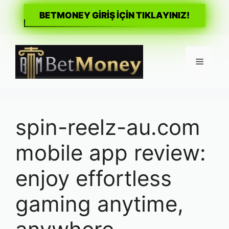
BETMONEY GİRİŞ İÇİN TIKLAYINIZ!
İçeriğe
atla
Menü
spin-reelz-au.com
mobile app review:
enjoy effortless
gaming anytime,