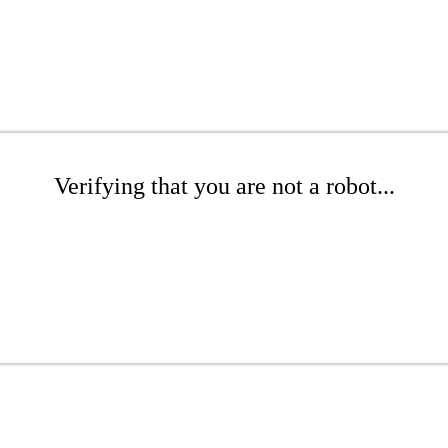
Verifying that you are not a robot...