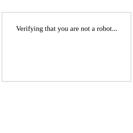
Verifying that you are not a robot...