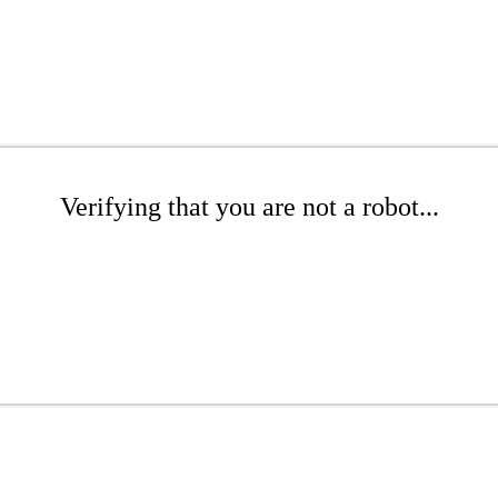
Verifying that you are not a robot...