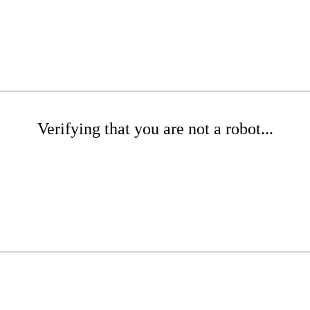
Verifying that you are not a robot...