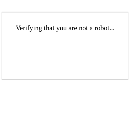
Verifying that you are not a robot...