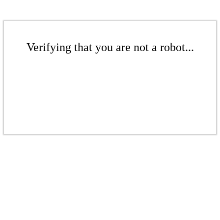
Verifying that you are not a robot...