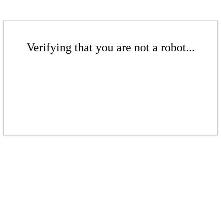
Verifying that you are not a robot...