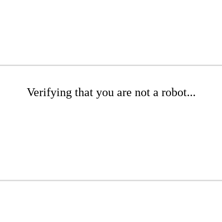
Verifying that you are not a robot...