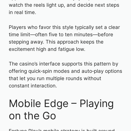
watch the reels light up, and decide next steps
in real time.
Players who favor this style typically set a clear
time limit—often five to ten minutes—before
stepping away. This approach keeps the
excitement high and fatigue low.
The casino’s interface supports this pattern by
offering quick‑spin modes and auto‑play options
that let you run multiple rounds without
constant interaction.
Mobile Edge – Playing
on the Go
Fortune Play’s mobile strategy is built around