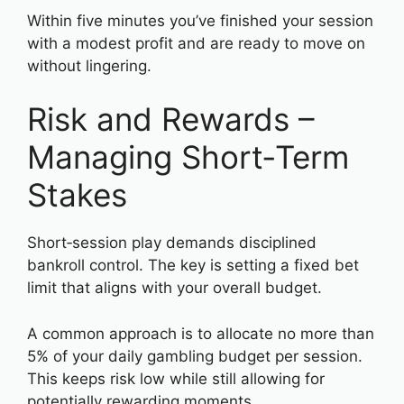
Within five minutes you’ve finished your session
with a modest profit and are ready to move on
without lingering.
Risk and Rewards –
Managing Short‑Term
Stakes
Short‑session play demands disciplined
bankroll control. The key is setting a fixed bet
limit that aligns with your overall budget.
A common approach is to allocate no more than
5% of your daily gambling budget per session.
This keeps risk low while still allowing for
potentially rewarding moments.