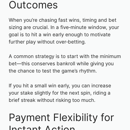
Outcomes
When you’re chasing fast wins, timing and bet
sizing are crucial. In a five‑minute window, your
goal is to hit a win early enough to motivate
further play without over‑betting.
A common strategy is to start with the minimum
bet—this conserves bankroll while giving you
the chance to test the game’s rhythm.
If you hit a small win early, you can increase
your stake slightly for the next spin, riding a
brief streak without risking too much.
Payment Flexibility for
Instant Action