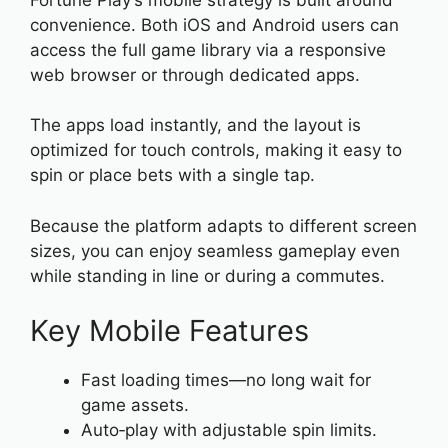
convenience. Both iOS and Android users can
access the full game library via a responsive
web browser or through dedicated apps.
The apps load instantly, and the layout is
optimized for touch controls, making it easy to
spin or place bets with a single tap.
Because the platform adapts to different screen
sizes, you can enjoy seamless gameplay even
while standing in line or during a commutes.
Key Mobile Features
Fast loading times—no long wait for
game assets.
Auto‑play with adjustable spin limits.