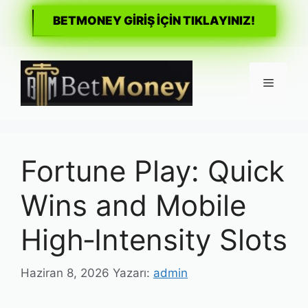
BETMONEY GİRİŞ İÇİN TIKLAYINIZ!
İçeriğe
atla
Menü
Fortune Play: Quick
Wins and Mobile
High‑Intensity Slots
Haziran 8, 2026
Yazarı:
admin