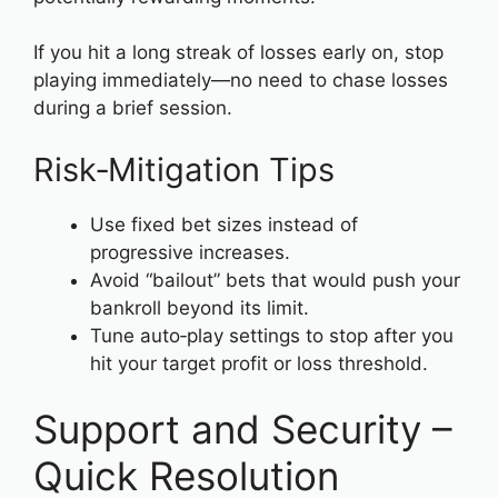
If you hit a long streak of losses early on, stop
playing immediately—no need to chase losses
during a brief session.
Risk‑Mitigation Tips
Use fixed bet sizes instead of
progressive increases.
Avoid “bailout” bets that would push your
bankroll beyond its limit.
Tune auto‑play settings to stop after you
hit your target profit or loss threshold.
Support and Security –
Quick Resolution