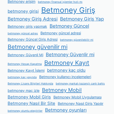
Betmoney erişim
betmoney finansal i̇şlemler hızlı mı
Betmoney Giriş
betmoney girisi
Betmoney Giriş Adresi
Betmoney Giriş Yap
Betmoney Güncel
Betmoney giriş yapmak
Betmoney güncel adresi
betmoney güncel adres
Betmoney Güncel Giriş Adresi
betmoney güvenilebilir mi
Betmoney güvenilir mi
Betmoney Güvenlir mi
Betmoney Güvenli Mi
Betmoney Kayıt
Betmoney Hesap Kapatma
betmoney kaç oldu
Betmoney Kayıt İşlemi
Betmoney kullanıcı incelemeleri
betmoney kaç yaşında
Betmoney Lisans Bilgileri Hakkında
betmoney markalı kazançlı canlı bahis
Betmoney Mobil
betmoney maç izle
Betmoney Mobil Giriş
Betmoney Mobil Uygulaması
Betmoney Nasıl Bir Site
Betmoney Nasıl Giriş Yapılır
Betmoney oyunları
betmoney olumlu eleştiriler