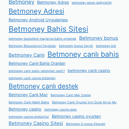
Betmoney
Betmoney Adres
betmoney adres değişikliği
Betmoney Adresi
Betmoney Android Uygulaması
Betmoney Bahis Sitesi
Betmoney bonus
betmoney basketbol maçlarına bahis oynamak
Betmoney Bonuslarının Faydaları
betmoney bonus teşvik
betmoney btk
Betmoney canlı bahis
Betmoney Canlı
Betmoney Canlı Bahis Oranları
betmoney canlı casino
betmoney canlı bahis tahminleri nedir?
betmoney canlı casino bölümleri
Betmoney canlı destek
Betmoney Canlı Maç
Betmoney Canlı Maç İzleme
Betmoney Canlı Mobil Bahis
Betmoney Canlı Oyunlar İçin Ücret Alıyor Mu
Betmoney casino
betmoney casino alanı
Betmoney casino oyunları
betmoney casino endüstrisi
Betmoney Casino Sitesi
Betmoney E-posta Şikayeti