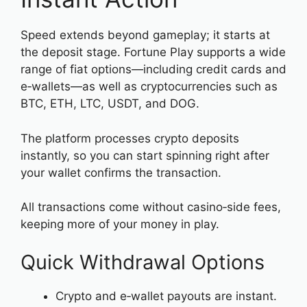
Speed extends beyond gameplay; it starts at
the deposit stage. Fortune Play supports a wide
range of fiat options—including credit cards and
e‑wallets—as well as cryptocurrencies such as
BTC, ETH, LTC, USDT, and DOG.
The platform processes crypto deposits
instantly, so you can start spinning right after
your wallet confirms the transaction.
All transactions come without casino‑side fees,
keeping more of your money in play.
Quick Withdrawal Options
Crypto and e‑wallet payouts are instant.