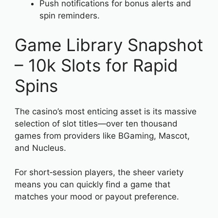
Push notifications for bonus alerts and
spin reminders.
Game Library Snapshot
– 10k Slots for Rapid
Spins
The casino’s most enticing asset is its massive
selection of slot titles—over ten thousand
games from providers like BGaming, Mascot,
and Nucleus.
For short‑session players, the sheer variety
means you can quickly find a game that
matches your mood or payout preference.