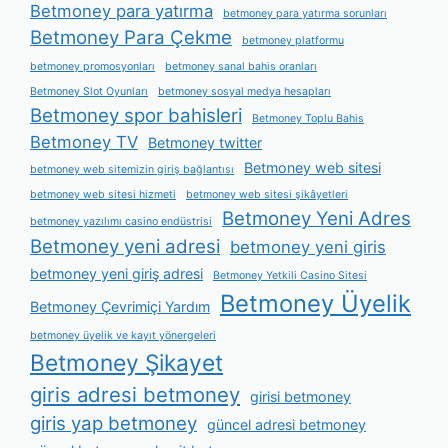
Betmoney para yatırma
betmoney para yatırma sorunları
Betmoney Para Çekme
betmoney platformu
betmoney promosyonları
betmoney sanal bahis oranları
Betmoney Slot Oyunları
betmoney sosyal medya hesapları
Betmoney spor bahisleri
Betmoney Toplu Bahis
Betmoney TV
Betmoney twitter
Betmoney web sitesi
betmoney web sitemizin giriş bağlantısı
betmoney web sitesi hizmeti
betmoney web sitesi şikâyetleri
Betmoney Yeni Adres
betmoney yazılımı casino endüstrisi
Betmoney yeni adresi
betmoney yeni giris
betmoney yeni giriş adresi
Betmoney Yetkili Casino Sitesi
Betmoney Üyelik
Betmoney Çevrimiçi Yardım
betmoney üyelik ve kayıt yönergeleri
Betmoney Şikayet
giris adresi betmoney
girisi betmoney
giris yap betmoney
güncel adresi betmoney