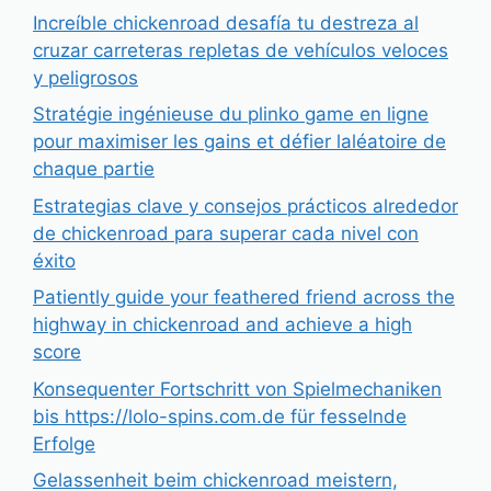
Increíble chickenroad desafía tu destreza al
cruzar carreteras repletas de vehículos veloces
y peligrosos
Stratégie ingénieuse du plinko game en ligne
pour maximiser les gains et défier laléatoire de
chaque partie
Estrategias clave y consejos prácticos alrededor
de chickenroad para superar cada nivel con
éxito
Patiently guide your feathered friend across the
highway in chickenroad and achieve a high
score
Konsequenter Fortschritt von Spielmechaniken
bis https://lolo-spins.com.de für fesselnde
Erfolge
Gelassenheit beim chickenroad meistern,