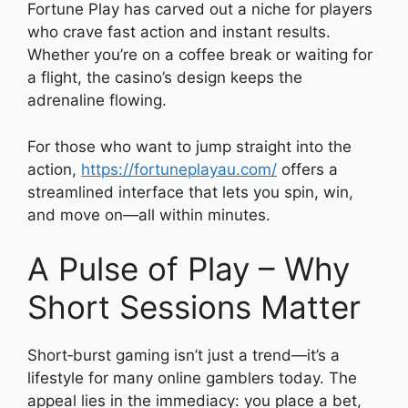
Fortune Play has carved out a niche for players
who crave fast action and instant results.
Whether you’re on a coffee break or waiting for
a flight, the casino’s design keeps the
adrenaline flowing.
For those who want to jump straight into the
action,
https://fortuneplayau.com/
offers a
streamlined interface that lets you spin, win,
and move on—all within minutes.
A Pulse of Play – Why
Short Sessions Matter
Short‑burst gaming isn’t just a trend—it’s a
lifestyle for many online gamblers today. The
appeal lies in the immediacy: you place a bet,