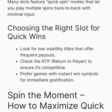
Many slots feature “quick spin” modes that let
you play multiple spins back‑to‑back with
minimal input.
Choosing the Right Slot for
Quick Wins
Look for low volatility titles that offer
frequent payouts.
Check the RTP (Return to Player) to
ensure it’s competitive.
Prefer games with instant win symbols
for immediate gratification.
Spin the Moment –
How to Maximize Quick