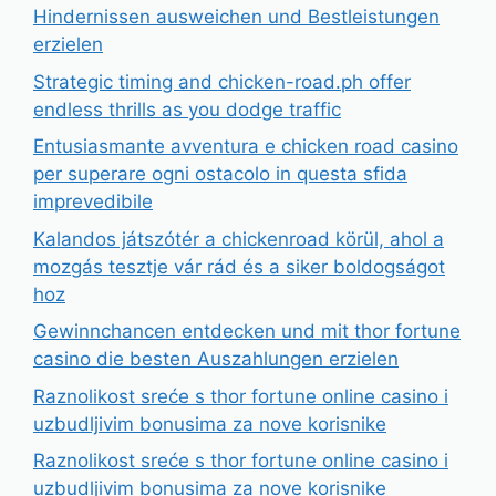
Hindernissen ausweichen und Bestleistungen
erzielen
Strategic timing and chicken-road.ph offer
endless thrills as you dodge traffic
Entusiasmante avventura e chicken road casino
per superare ogni ostacolo in questa sfida
imprevedibile
Kalandos játszótér a chickenroad körül, ahol a
mozgás tesztje vár rád és a siker boldogságot
hoz
Gewinnchancen entdecken und mit thor fortune
casino die besten Auszahlungen erzielen
Raznolikost sreće s thor fortune online casino i
uzbudljivim bonusima za nove korisnike
Raznolikost sreće s thor fortune online casino i
uzbudljivim bonusima za nove korisnike