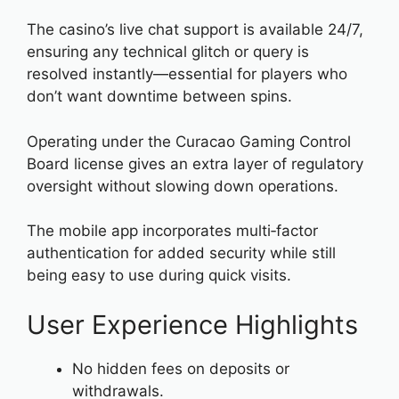
The casino’s live chat support is available 24/7,
ensuring any technical glitch or query is
resolved instantly—essential for players who
don’t want downtime between spins.
Operating under the Curacao Gaming Control
Board license gives an extra layer of regulatory
oversight without slowing down operations.
The mobile app incorporates multi‑factor
authentication for added security while still
being easy to use during quick visits.
User Experience Highlights
No hidden fees on deposits or
withdrawals.