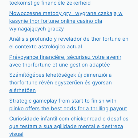
toekomstige financiële zekerheid
Nowoczesne metody gry i wygrane czekają w
kasynie thor fortune online casino dla
wymagających graczy
Análisis profundo y revelador de thor fortune en
el contexto astrológico actual
Prévoyance financière, sécurisez votre avenir
avec thorfortune et une gestion adaptée
Számítógépes lehetőségek új dimenziói a
thorfortune révén egyszerűen és gyorsan
elérhetően
Strategic gameplay from start to finish with
plinko offers the best odds for a thrilling payout
Curiosidade infantil com chickenroad e desafios
que testam a sua agilidade mental e destreza
visual