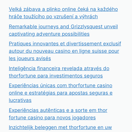
Velká zábava a plinko online čeká na každého
hráče toužícího po vzrušení a výhrách
Remarkable journeys and Grizzlysquest unveil
captivating adventure possibilities
Pratiques innovantes et divertissement exclusif
autour du nouveau casino en ligne suisse pour
les joueurs avisés
Inteligência financeira revelada através do
thorfortune para investimentos seguros
Experiências únicas com thorfortune casino
online e estratégias para apostas seguras e
lucrativas
Experiências autênticas e a sorte em thor
fortune casino para novos jogadores
Inzichtelijk beleggen met thorfortune en uw