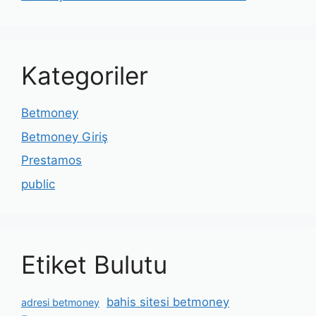
Kategoriler
Betmoney
Betmoney Giriş
Prestamos
public
Etiket Bulutu
bahis sitesi betmoney
adresi betmoney