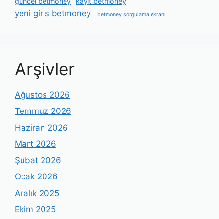
güncel betmoney
kayit betmoney
yeni giris betmoney
betmoney sorgulama ekranı
Arşivler
Ağustos 2026
Temmuz 2026
Haziran 2026
Mart 2026
Şubat 2026
Ocak 2026
Aralık 2025
Ekim 2025