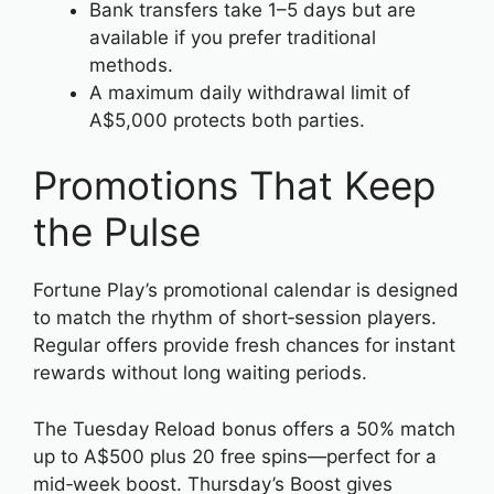
Bank transfers take 1–5 days but are
available if you prefer traditional
methods.
A maximum daily withdrawal limit of
A$5,000 protects both parties.
Promotions That Keep
the Pulse
Fortune Play’s promotional calendar is designed
to match the rhythm of short‑session players.
Regular offers provide fresh chances for instant
rewards without long waiting periods.
The Tuesday Reload bonus offers a 50% match
up to A$500 plus 20 free spins—perfect for a
mid‑week boost. Thursday’s Boost gives