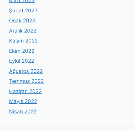
Mart 2023
Şubat 2023
Ocak 2023
Aralık 2022
Kasım 2022
Ekim 2022
Eylül 2022
Ağustos 2022
Temmuz 2022
Haziran 2022
Mayıs 2022
Nisan 2022