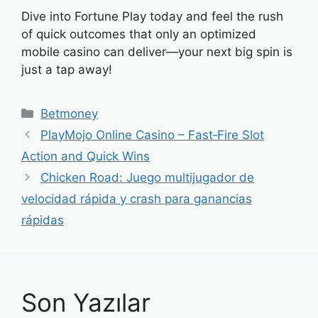
Dive into Fortune Play today and feel the rush
of quick outcomes that only an optimized
mobile casino can deliver—your next big spin is
just a tap away!
Kategoriler
Betmoney
Yazı
PlayMojo Online Casino – Fast‑Fire Slot
dolaşımı
Action and Quick Wins
Chicken Road: Juego multijugador de
velocidad rápida y crash para ganancias
rápidas
Son Yazılar