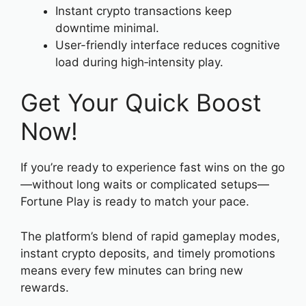
Instant crypto transactions keep
downtime minimal.
User-friendly interface reduces cognitive
load during high‑intensity play.
Get Your Quick Boost
Now!
If you’re ready to experience fast wins on the go
—without long waits or complicated setups—
Fortune Play is ready to match your pace.
The platform’s blend of rapid gameplay modes,
instant crypto deposits, and timely promotions
means every few minutes can bring new
rewards.