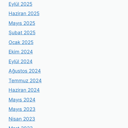
Eylül 2025
Haziran 2025
Mayıs 2025
Şubat 2025
Ocak 2025
Ekim 2024
Eylül 2024
Ağustos 2024
Temmuz 2024
Haziran 2024
Mayıs 2024
Mayıs 2023
Nisan 2023