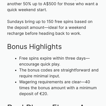
another 50% up to A$500 for those who want a
quick weekend start.
Sundays bring up to 150 free spins based on
the deposit amount—ideal for a weekend
recharge before heading back to work.
Bonus Highlights
Free spins expire within three days—
encourage quick play.
The bonus codes are straightforward and
require minimal input.
Wagering requirements are clear—40
times the bonus amount with a minimum
deposit of €20.