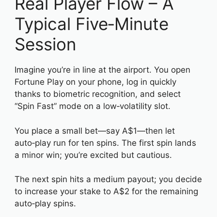
Real Player Flow – A
Typical Five‑Minute
Session
Imagine you’re in line at the airport. You open
Fortune Play on your phone, log in quickly
thanks to biometric recognition, and select
“Spin Fast” mode on a low‑volatility slot.
You place a small bet—say A$1—then let
auto‑play run for ten spins. The first spin lands
a minor win; you’re excited but cautious.
The next spin hits a medium payout; you decide
to increase your stake to A$2 for the remaining
auto‑play spins.