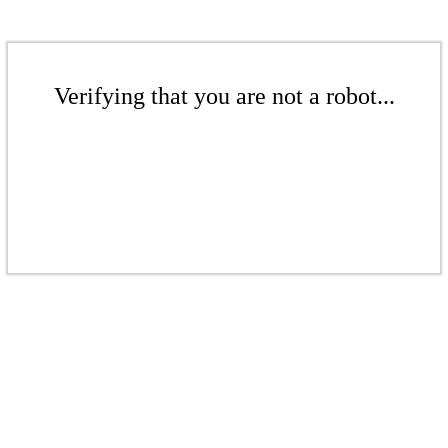
Verifying that you are not a robot...