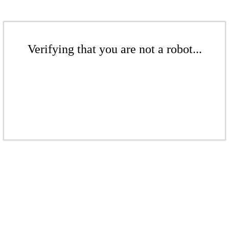
Verifying that you are not a robot...