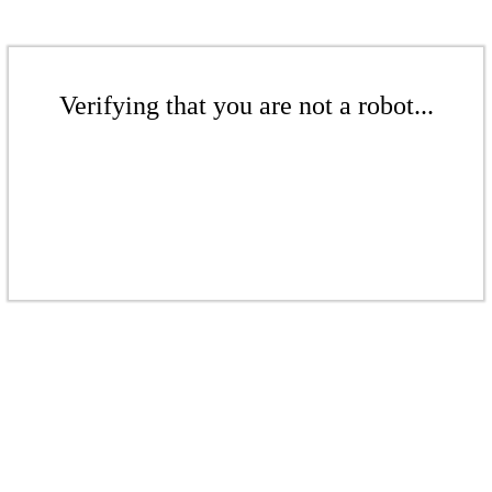
Verifying that you are not a robot...