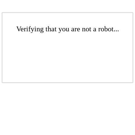
Verifying that you are not a robot...