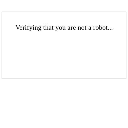
Verifying that you are not a robot...