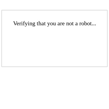
Verifying that you are not a robot...